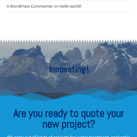
A WordPress Commenter
on
Hello world!
Innovating
!
Are you ready to quote your
new project?