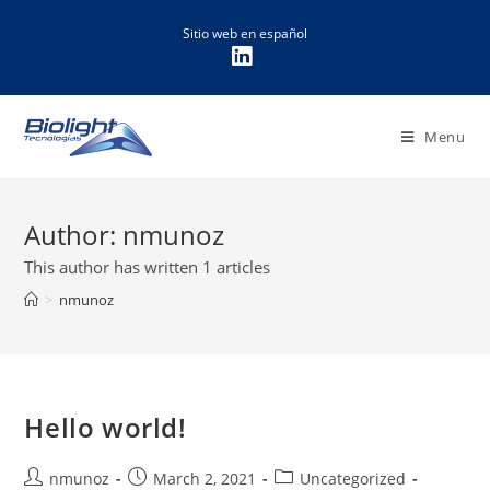
Sitio web en español
Menu
Author:
nmunoz
This author has written 1 articles
>
nmunoz
Hello world!
nmunoz
March 2, 2021
Uncategorized