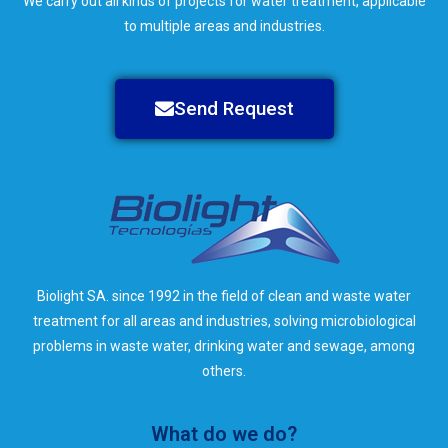
We carry out all kinds of projects for water treatment, applicable
to multiple areas and industries.
Send Request
Biolight SA. since 1992 in the field of clean and waste water
treatment for all areas and industries, solving microbiological
problems in waste water, drinking water and sewage, among
others.
What do we do?