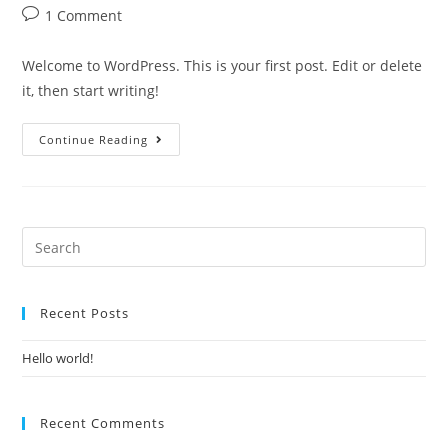
1 Comment
Welcome to WordPress. This is your first post. Edit or delete
it, then start writing!
Continue Reading
Recent Posts
Hello world!
Recent Comments